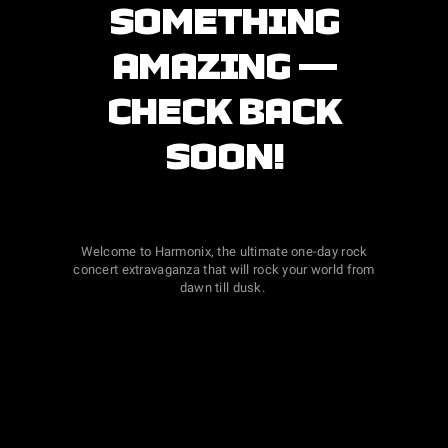
SOMETHING
AMAZING —
CHECK BACK
SOON!
Welcome to Harmonix, the ultimate one-day rock
concert extravaganza that will rock your world from
dawn till dusk.