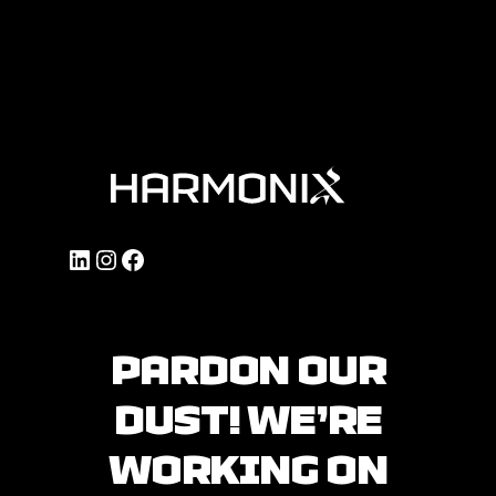
LinkedIn
Instagram
Facebook
PARDON OUR
DUST! WE’RE
WORKING ON